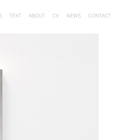
S
TEXT
ABOUT
CV
NEWS
CONTACT