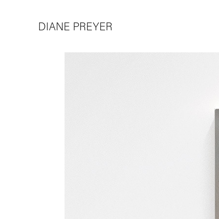
DIANE PREYER