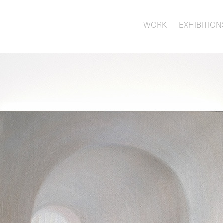
WORK
EXHIBITION