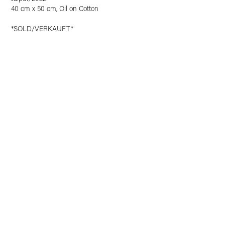
40 cm x 50 cm, Oil on Cotton
*SOLD/VERKAUFT*