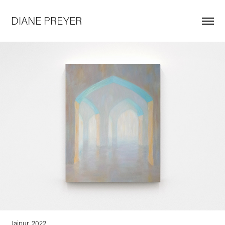
DIANE PREYER
Jaipur, 2022