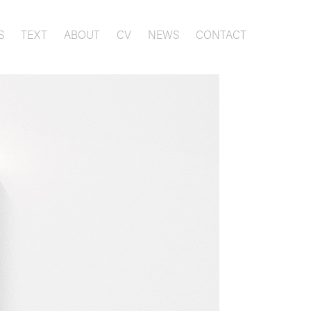
S
TEXT
ABOUT
CV
NEWS
CONTACT