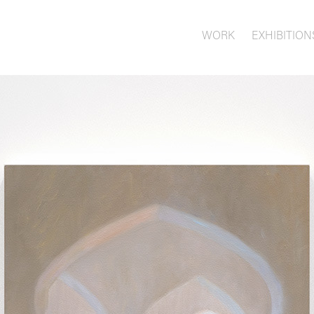
WORK
EXHIBITION