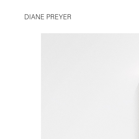
DIANE PREYER