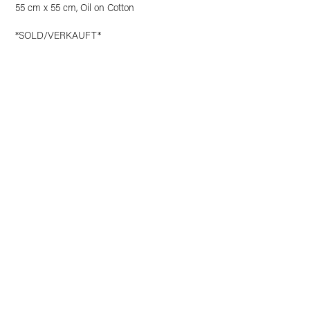
55 cm x 55 cm, Oil on Cotton
*SOLD/VERKAUFT*