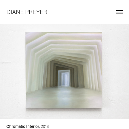
DIANE PREYER
Chromatic Interior
, 2018